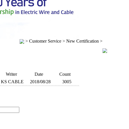
> Customer Service > New Certification >
Writer
Date
Count
KS CABLE
2018/08/28
3005