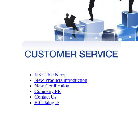
KS Cable News
New Products Introduction
New Certification
Company PR
Contact Us
E-Catalogue