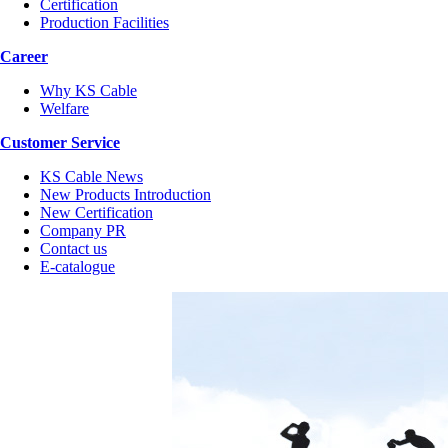
Certification
Production Facilities
Career
Why KS Cable
Welfare
Customer Service
KS Cable News
New Products Introduction
New Certification
Company PR
Contact us
E-catalogue