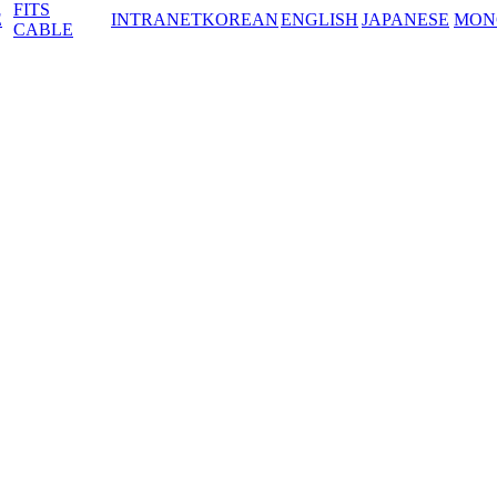
FITS
E
INTRANET
KOREAN
ENGLISH
JAPANESE
MON
CABLE