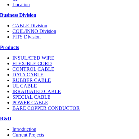
Location
Business Division
CABLE Division
COIL/INNO Division
FITS Division
Products
INSULATED WIRE
FLEXIBLE CORD
CONTROL CABLE
DATA CABLE
RUBBER CABLE
UL CABLE
IRRADIATED CABLE
SPECIAL CABLE
POWER CABLE
BARE COPPER CONDUCTOR
R&D
Introduction
Current Projects