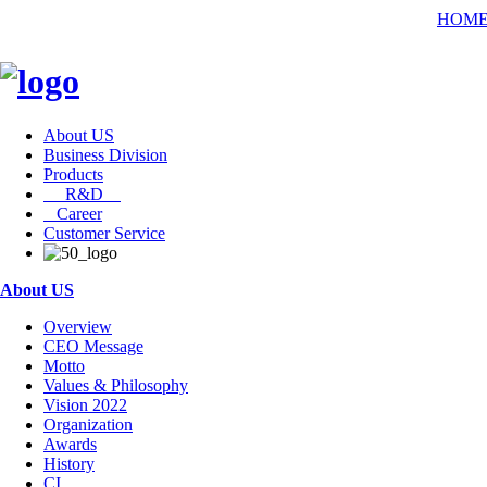
HOM
About US
Business Division
Products
R&D
Career
Customer Service
About US
Overview
CEO Message
Motto
Values & Philosophy
Vision 2022
Organization
Awards
History
CI