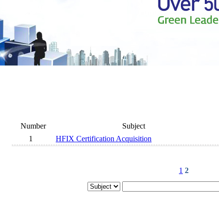
Number
Subject
1
HFIX Certification Acquisition
1
2